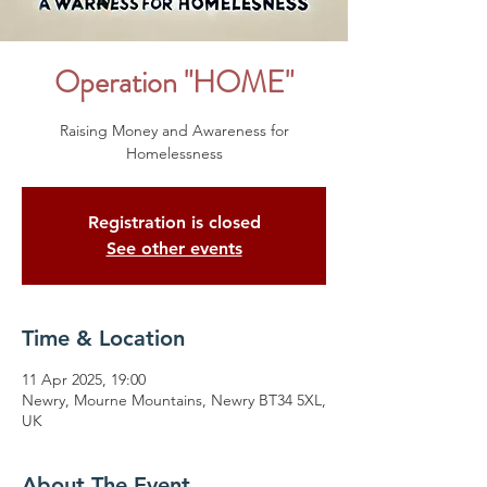
Operation "HOME"
Raising Money and Awareness for
Homelessness
Registration is closed
See other events
Time & Location
11 Apr 2025, 19:00
Newry, Mourne Mountains, Newry BT34 5XL,
UK
About The Event