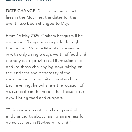
DATE CHANGE 
 Due to the unforunate 
fires in the Mournes, the dates for this 
event have been changed to May. 
From 16 May 2025, Graham Fergus will be 
spending 10 days trekking solo through 
the rugged Mourne Mountains – venturing 
in with only a single day’s worth of food and 
the very basic provisions. His mission is to 
endure these challenging days relying on 
the kindness and generosity of the 
surrounding community to sustain him. 
Each evening, he will share the location of 
his campsite in the hopes that those close 
by will bring food and support. 
“This journey is not just about physical 
endurance; it’s about raising awareness for 
homelessness in Northern Ireland.”  