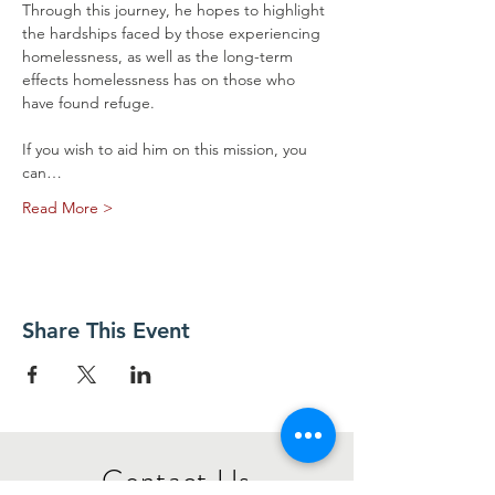
Through this journey, he hopes to highlight 
the hardships faced by those experiencing 
homelessness, as well as the long-term 
effects homelessness has on those who 
have found refuge.  
If you wish to aid him on this mission, you 
can…
Read More >
Share This Event
​Contact Us