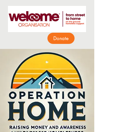
Donate