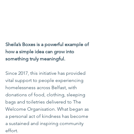
Sheila’s Boxes is a powerful example of 
how a simple idea can grow into 
something truly meaningful.
Since 2017, this initiative has provided 
vital support to people experiencing 
homelessness across Belfast, with 
donations of food, clothing, sleeping 
bags and toiletries delivered to The 
Welcome Organisation. What began as 
a personal act of kindness has become 
a sustained and inspiring community 
effort.