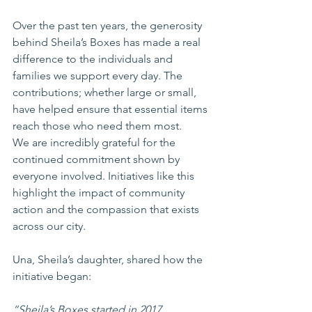
Over the past ten years, the generosity 
behind Sheila’s Boxes has made a real 
difference to the individuals and 
families we support every day. The 
contributions; whether large or small, 
have helped ensure that essential items 
reach those who need them most.
We are incredibly grateful for the 
continued commitment shown by 
everyone involved. Initiatives like this 
highlight the impact of community 
action and the compassion that exists 
across our city.
Una, Sheila’s daughter, shared how the 
initiative began:
“Sheila’s Boxes started in 2017 