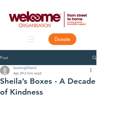
Donate
Post
laurengilliland
Apr 29
2 min read
Sheila’s Boxes - A Decade
of Kindness