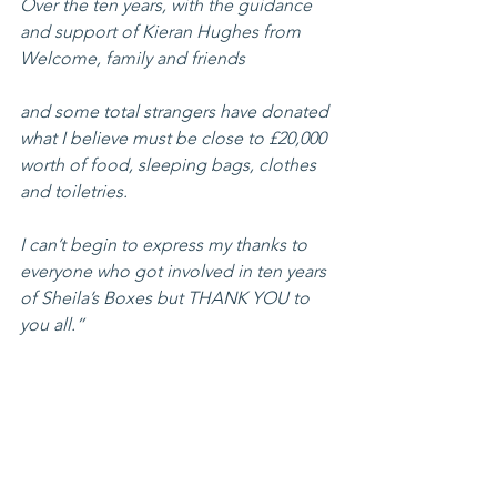
Over the ten years, with the guidance 
and support of Kieran Hughes from 
Welcome, family and friends 
and some total strangers have donated 
what I believe must be close to £20,000 
worth of food, sleeping bags, clothes 
and toiletries.
I can’t begin to express my thanks to 
everyone who got involved in ten years 
of Sheila’s Boxes but THANK YOU to 
you all.”