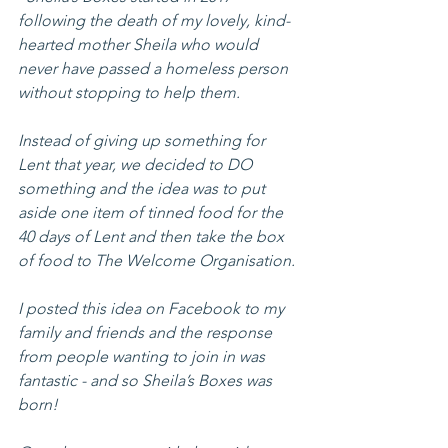
following the death of my lovely, kind-
hearted mother Sheila who would 
never have passed a homeless person 
without stopping to help them.
Instead of giving up something for 
Lent that year, we decided to DO 
something and the idea was to put 
aside one item of tinned food for the 
40 days of Lent and then take the box 
of food to The Welcome Organisation.
I posted this idea on Facebook to my 
family and friends and the response 
from people wanting to join in was 
fantastic - and so Sheila’s Boxes was 
born!