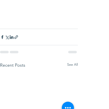
See All
Recent Posts