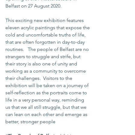
Belfast on 27 August 2020.
This exciting new exhibition features 
eleven acrylic paintings that expose the 
cold and uncomfortable truths of life, 
that are often forgotten in day-to-day 
routines.   The people of Belfast are no 
strangers to struggle and strife, but 
their story is also one of unity and 
working as a community to overcome 
their challenges.  Visitors to the 
exhibition will be taken on a journey of 
self-reflection as the portraits come to 
life in a very personal way, reminding 
us that we all still struggle, but that we 
can lean on each other and emerge as 
better, stronger people