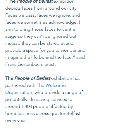
“
The 
People of Belfast
 exhibition 
depicts faces from around our city. 
Faces we pass, faces we ignore, and 
faces we sometimes acknowledge. I 
aim to bring those faces to centre 
stage so they can’t be ignored but 
instead they can be stared at and 
provide a space for you to wonder and 
imagine the life behind the face,” said 
Frans Gertenbach, artist
.
The 
People of Belfast
 exhibition has 
partnered with 
The Welcome 
Organisation
, who provide a range of 
potentially life-saving services to 
around 1,400 people affected by 
homelessness across greater Belfast 
every year. 