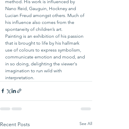
method. His work is influenced by 
Nano Reid, Gauguin, Hockney and 
Lucian Freud amongst others. Much of 
his influence also comes from the 
spontaneity of children’s art.
Painting is an exhibition of his passion 
that is brought to life by his hallmark 
use of colours to express symbolism, 
communicate emotion and mood, and 
in so doing, delighting the viewer's 
imagination to run wild with 
interpretation.
See All
Recent Posts