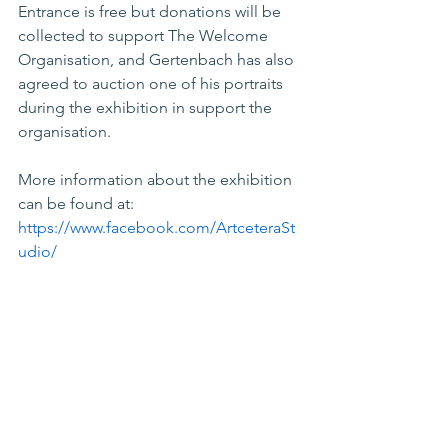
Entrance is free but donations will be 
collected to support The Welcome 
Organisation, and Gertenbach has also 
agreed to auction one of his portraits 
during the exhibition in support the 
organisation.
More information about the exhibition 
can be found at: 
https://www.facebook.com/ArtceteraSt
udio/