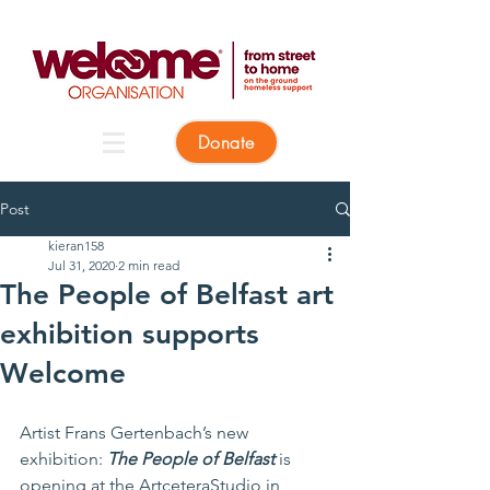
Donate
Post
kieran158
Jul 31, 2020
2 min read
The People of Belfast art
exhibition supports
Welcome
Artist Frans Gertenbach’s new 
exhibition: 
The People of Belfast
 is 
opening at the ArtceteraStudio in 