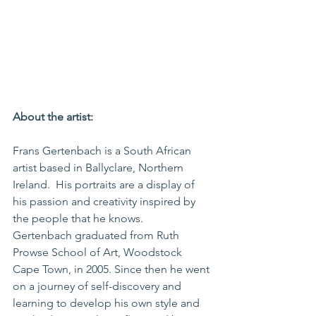
About the artist:
Frans Gertenbach is a South African 
artist based in Ballyclare, Northern 
Ireland.  His portraits are a display of 
his passion and creativity inspired by 
the people that he knows.
Gertenbach graduated from Ruth 
Prowse School of Art, Woodstock 
Cape Town, in 2005. Since then he went 
on a journey of self-discovery and 
learning to develop his own style and 