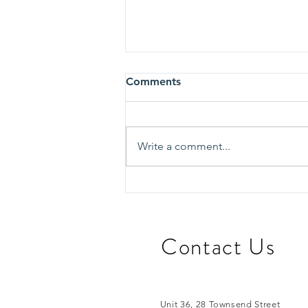
Comments
Write a comment...
Learning from Edinburgh:
Exploring Innovative
Approaches to
Homelessness Support
​Contact Us
Unit 36, 28 Townsend Street