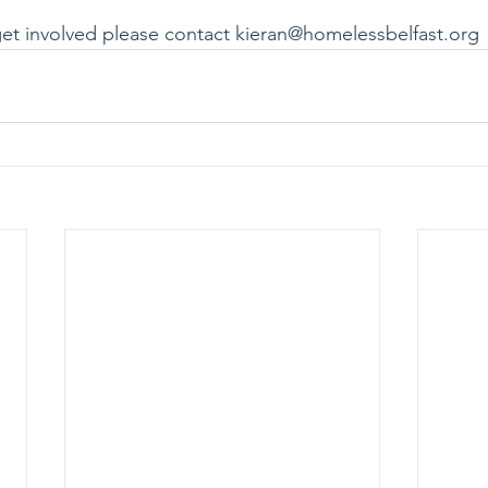
 get involved please contact kieran@homelessbelfast.org