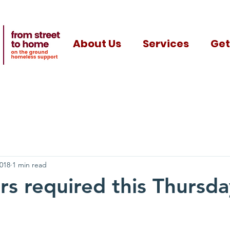
About Us
Services
Get
2018
1 min read
rs required this Thursda