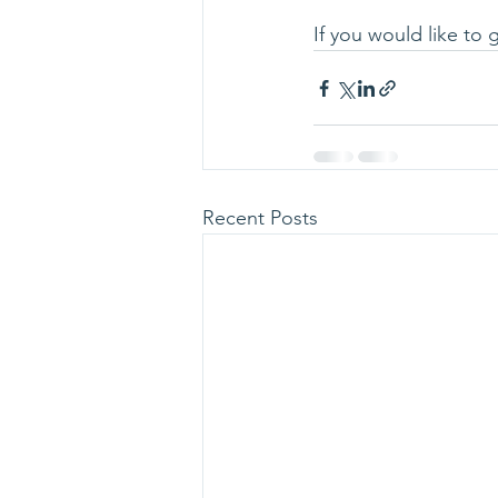
If you would like to
Recent Posts