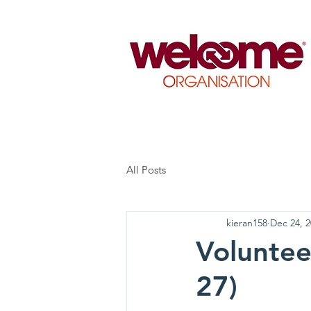
All Posts
kieran158
Dec 24, 
Voluntee
27)