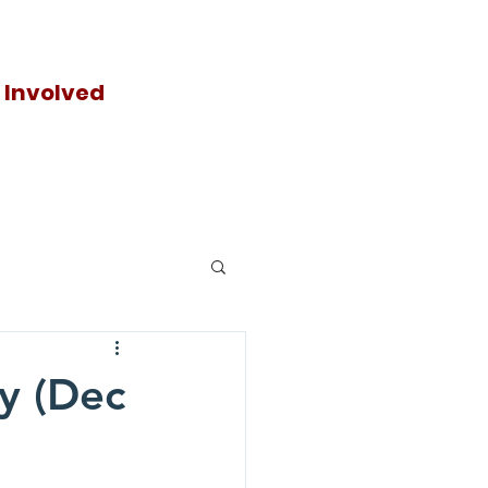
 Involved
Donat
e
y (Dec