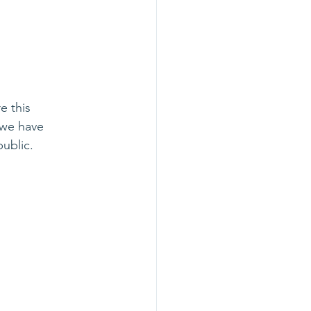
e this 
 we have 
ublic.