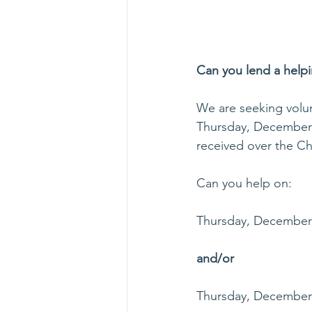
Can you lend a help
We are seeking volun
Thursday, December 2
received over the Ch
Can you help on:
Thursday, December 
and/or
Thursday, December 