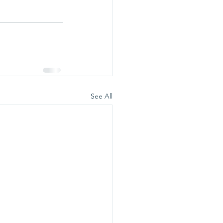
See All