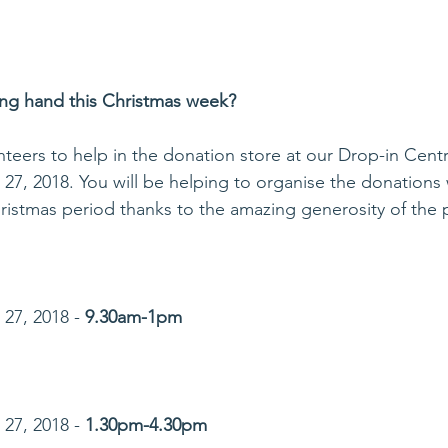
ing hand this Christmas week? 
teers to help in the donation store at our Drop-in Centr
7, 2018. You will be helping to organise the donations
ristmas period thanks to the amazing generosity of the p
27, 2018 - 
9.30am-1pm
27, 2018 - 
1.30pm-4.30pm