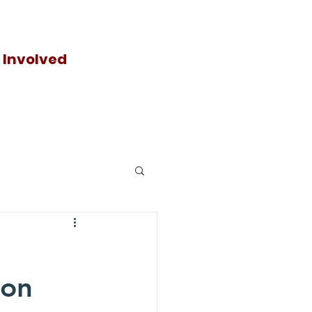
 Involved
Donat
e
ion