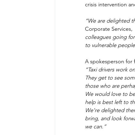
crisis intervention a
“We are delighted t
Corporate Services, 
colleagues going for
to vulnerable people 
A spokesperson for
“Taxi drivers work on
They get to see some
those who are perhap
We would love to be 
help is best left to 
We’re delighted then 
bring, and look forw
we can.”