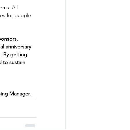
ems. All 
es for people 
ponsors, 
al anniversary 
. By getting 
 to sustain 
sing Manager.