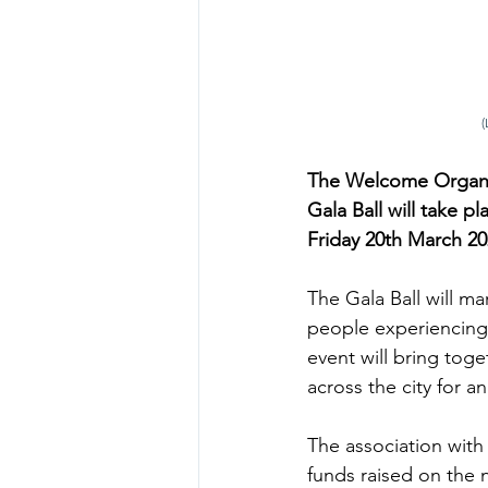
 
The Welcome Organis
Gala Ball will take p
Friday 20th March 202
The Gala Ball will m
people experiencing 
event will bring tog
across the city for a
The association with
funds raised on the n