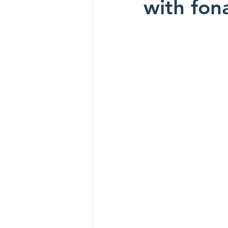
with fo