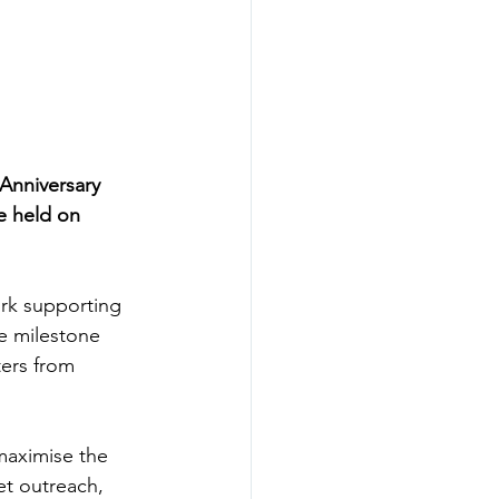
Anniversary 
e held on 
ork supporting 
e milestone 
ers from 
maximise the 
et outreach, 