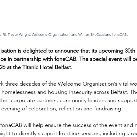
(L–R): Trevor Wright, Welcome Organisation, and William McCausland fonaCAB.
ation is delighted to announce that its upcoming 30th 
lace in partnership with fonaCAB. The special event will b
6 at the Titanic Hotel Belfast.
ark three decades of the Welcome Organisation’s vital w
homelessness and housing insecurity across Belfast. Th
ether corporate partners, community leaders and support
n evening of celebration, reflection and fundraising.
 fonaCAB will help ensure the success of the event and 
ight to directly support frontline services, including stre