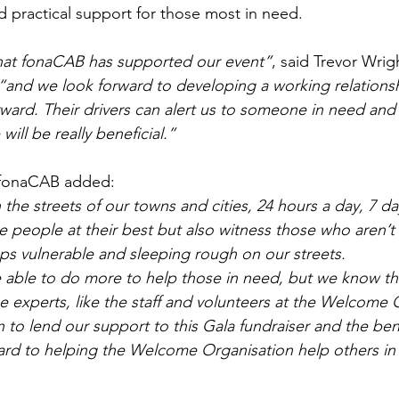
nd practical support for those most in need.
hat fonaCAB has supported our event”
, said Trevor Wrig
“and we look forward to developing a working relationshi
ward. Their drivers can alert us to someone in need and
will be really beneficial.”
 fonaCAB added:
 the streets of our towns and cities, 24 hours a day, 7 d
 people at their best but also witness those who aren’t 
s vulnerable and sleeping rough on our streets.
able to do more to help those in need, but we know that
the experts, like the staff and volunteers at the Welcome 
to lend our support to this Gala fundraiser and the benefi
ard to helping the Welcome Organisation help others in