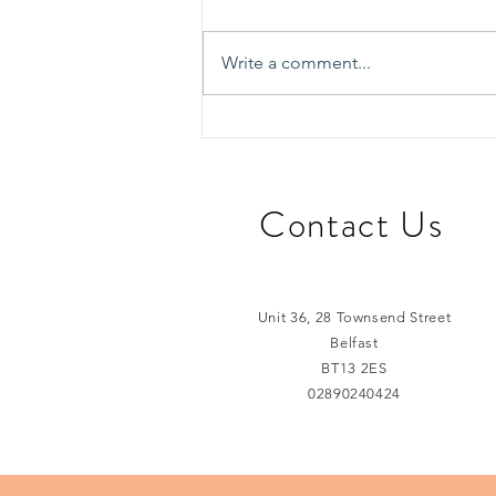
Write a comment...
Learning from Edinburgh:
Exploring Innovative
Approaches to
Homelessness Support
​Contact Us
Unit 36, 28 Townsend Street
Belfast
BT13 2ES
02890240424