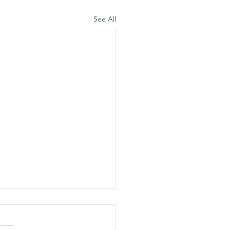
See All