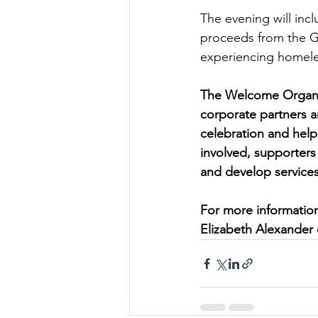
The evening will incl
proceeds from the Ga
experiencing homeles
The Welcome Organisa
corporate partners an
celebration and help 
involved, supporters 
and develop services
For more information
Elizabeth Alexander 