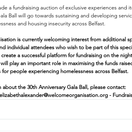
ude a fundraising auction of exclusive experiences and it
la Ball will go towards sustaining and developing servic
sness and housing insecurity across Belfast.
tion is currently welcoming interest from additional s
d individual attendees who wish to be part of this speci
create a successful platform for fundraising on the night
will play an important role in maximising the funds raised
 for people experiencing homelessness across Belfast.
 about the 30th Anniversary Gala Ball, please contact:
elizabethalexander@welcomeorganisation.org
 - Fundrai