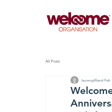
All Posts
laurengilliland
Feb 
Welcome 
Anniversa