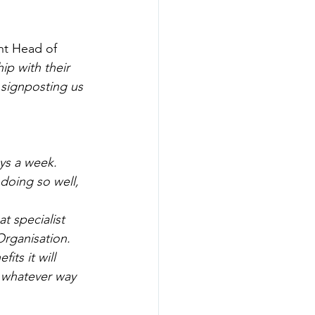
ht Head of 
p with their 
 signposting us 
ays a week. 
doing so well, 
 specialist 
Organisation. 
ts it will 
 whatever way 