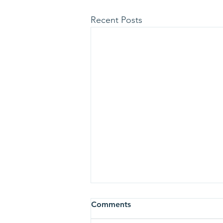
Recent Posts
Comments