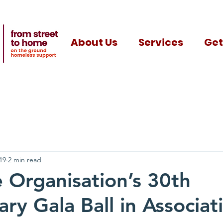
About Us
Services
Get
19
2 min read
Organisation’s 30th
ry Gala Ball in Associat