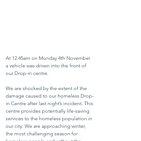
At 12.45am on Monday 4th November 
a vehicle was driven into the front of 
our Drop-in centre.
We are shocked by the extent of the 
damage caused to our homeless Drop-
in Centre after last night’s incident. This 
centre provides potentially life-saving 
services to the homeless population in 
our city. We are approaching winter, 
the most challenging season for 