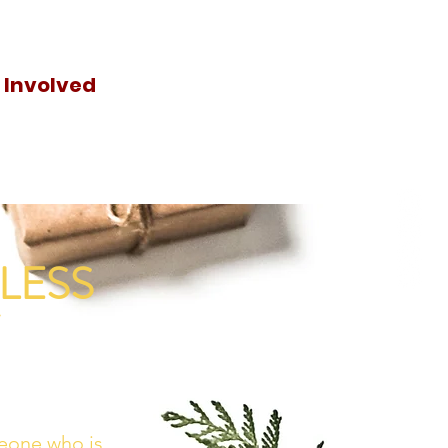
 Involved
Donat
e
LESS
eone who is