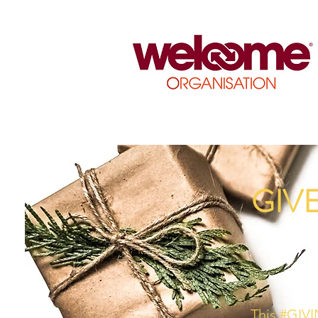
GIV
This #GIVI