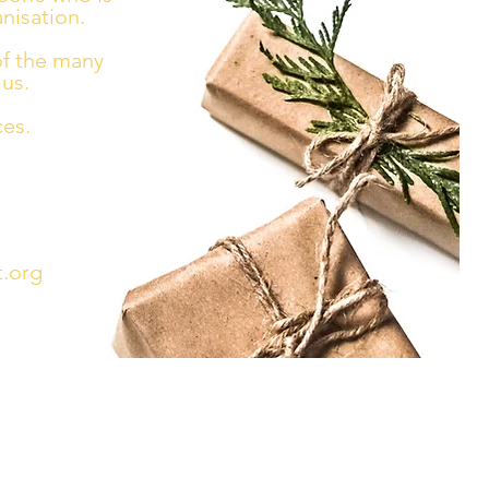
nisation.
of the many
us.
ces.
.org