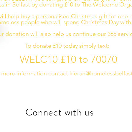
s in Belfast by donating £10 to The Welcome Orga
ill help buy a personalised Christmas gift for one 
meless people who will spend Christmas Day with 
ur donation will also help us continue our 365 servi
To donate £10 today simply text:
WELC10 £10 to 70070
 more information contact
kieran@homelessbelfast
Connect with us