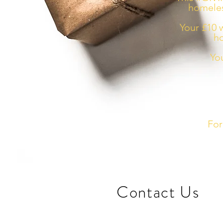
homeles
Your £10 w
ho
Yo
For
​Contact Us