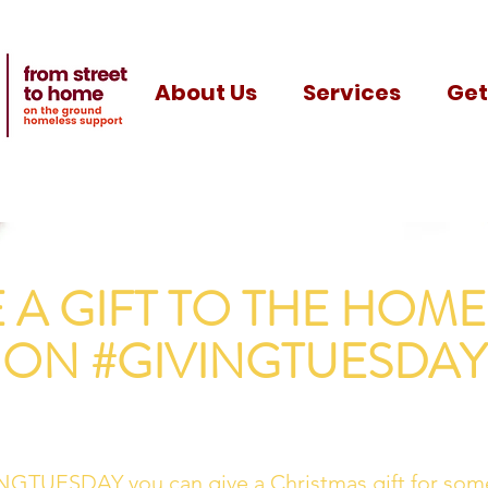
About Us
Services
Get
E A GIFT TO THE HOME
ON #GIVINGTUESDAY
NGTUESDAY you can give a Christmas gift for som